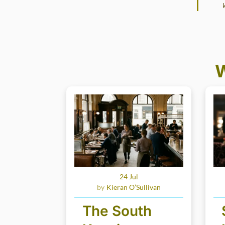
W
24 Jul
Kieran O’Sullivan
The South