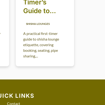
Timer’s
Guide to
Shisha
SHISHA LOUNGES
Lounge
y
A practical first-timer
Etiquette
guide to shisha lounge
etiquette, covering
booking, seating, pipe
sharing,...
UICK LINKS
Contact