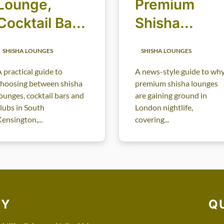
Lounge,
Premium
Cocktail Bar
Shisha
or Club:
Lounges in
SHISHA LOUNGES
SHISHA LOUNGES
Choosing the
London
 practical guide to
A news-style guide to wh
Right Late-
Nightlife
choosing between shisha
premium shisha lounges
Night
ounges, cocktail bars and
are gaining ground in
lubs in South
London nightlife,
Atmosphere
ensington,...
covering...
RY
Q