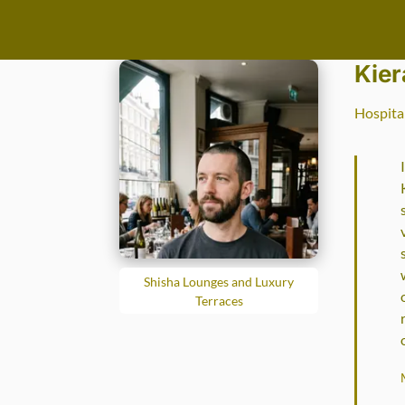
Go to main content
Kier
Hospita
Shisha Lounges and Luxury
Terraces