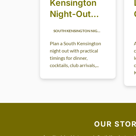
Kensington
Night-Out
Timing
SOUTH KENSINGTON NIGHTLIFE
Guide: When
Plan a South Kensington
A
to Dine,
night out with practical
Drink, Arrive
timings for dinner,
l
cocktails, club arrivals,...
c
and Leave
K
OUR STO