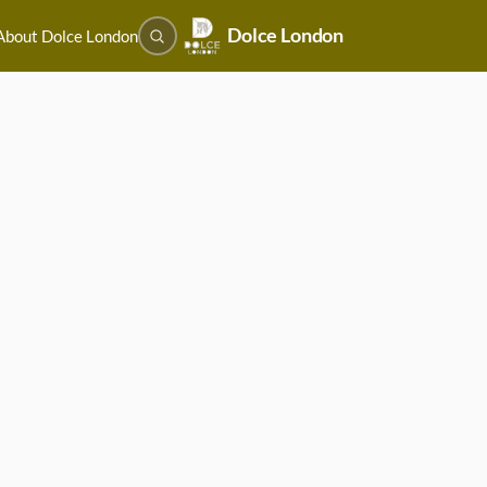
Dolce London
About Dolce London