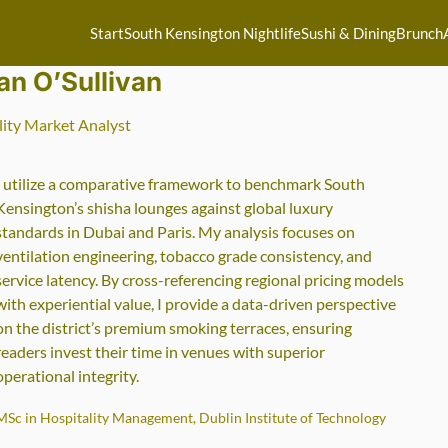
Start
South Kensington Nightlife
Sushi & Dining
Brunch
an O’Sullivan
lity Market Analyst
I utilize a comparative framework to benchmark South
Kensington’s shisha lounges against global luxury
standards in Dubai and Paris. My analysis focuses on
ventilation engineering, tobacco grade consistency, and
service latency. By cross-referencing regional pricing models
with experiential value, I provide a data-driven perspective
on the district’s premium smoking terraces, ensuring
readers invest their time in venues with superior
operational integrity.
MSc in Hospitality Management, Dublin Institute of Technology