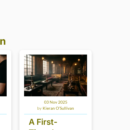
an
03 Nov 2025
Kieran O’Sullivan
A First-