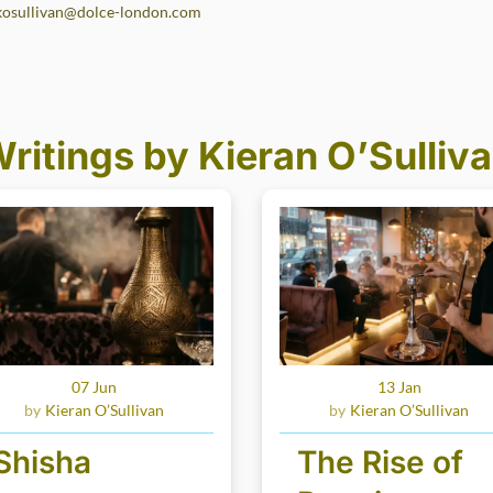
kosullivan@dolce-london.com
ritings by Kieran O’Sulliv
07 Jun
13 Jan
Kieran O’Sullivan
Kieran O’Sullivan
Shisha
The Rise of