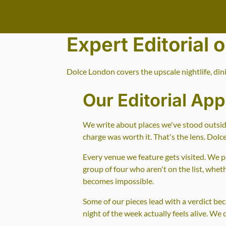
Go to main content
Expert Editorial 
Dolce London covers the upscale nightlife, din
Our Editorial Ap
We write about places we've stood outside
charge was worth it. That's the lens. Dolc
Every venue we feature gets visited. We pa
group of four who aren't on the list, whe
becomes impossible.
Some of our pieces lead with a verdict be
night of the week actually feels alive. We