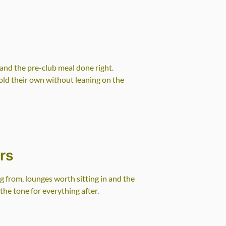
g
and the pre-club meal done right.
old their own without leaning on the
rs
 from, lounges worth sitting in and the
the tone for everything after.