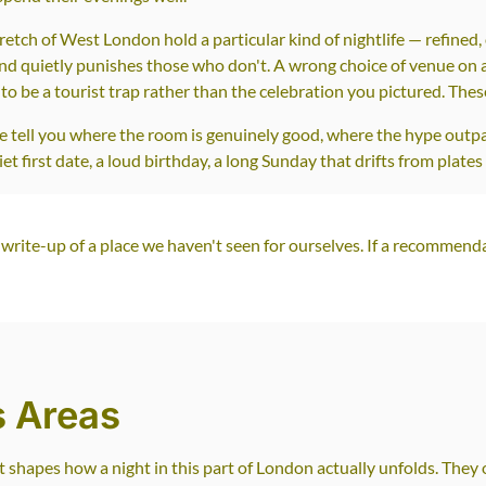
ch of West London hold a particular kind of nightlife — refined, o
 quietly punishes those who don't. A wrong choice of venue on an
to be a tourist trap rather than the celebration you pictured. The
We tell you where the room is genuinely good, where the hype outp
 first date, a loud birthday, a long Sunday that drifts from plates 
write-up of a place we haven't seen for ourselves. If a recommenda
s Areas
t shapes how a night in this part of London actually unfolds. The