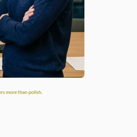
ers more than polish.