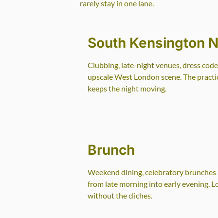
rarely stay in one lane.
South Kensington Ni
Clubbing, late-night venues, dress code
upscale West London scene. The practica
keeps the night moving.
Brunch
Weekend dining, celebratory brunches a
from late morning into early evening. 
without the cliches.