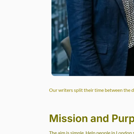
Our writers split their time between the 
Mission and Pur
The aim is simple. Help people in London 