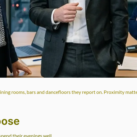
dining rooms, bars and dancefloors they report on. Proximity matt
pose
spend their evenings well.