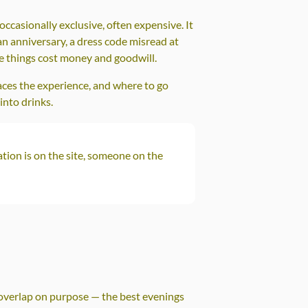
ccasionally exclusive, often expensive. It
 anniversary, a dress code misread at
se things cost money and goodwill.
aces the experience, and where to go
into drinks.
tion is on the site, someone on the
y overlap on purpose — the best evenings