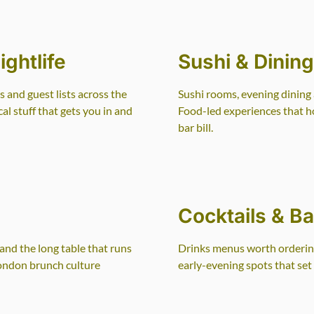
ghtlife
Sushi & Dinin
s and guest lists across the
Sushi rooms, evening dining 
l stuff that gets you in and
Food-led experiences that h
bar bill.
Cocktails & Ba
nd the long table that runs
Drinks menus worth ordering
London brunch culture
early-evening spots that set 