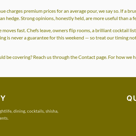
nue charges premium prices for an average pour, we say so. If a brun
han hedge. Strong opinions, honestly held, are more useful than a 
moves fast. Chefs leave, owners flip rooms, a brilliant cocktail lis
ring is never a guarantee for this weekend — so treat our timing no
ould be covering? Reach us through the Contact page. For how we h
RY
Q
tlife, dining, cocktails, shisha,
ents.