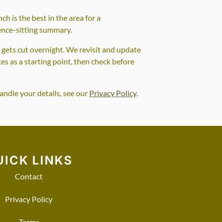
ch is the best in the area for a
fence-sitting summary.
t gets cut overnight. We revisit and update
tes as a starting point, then check before
andle your details, see our
Privacy Policy
.
UICK LINKS
Contact
Privacy Policy
Terms