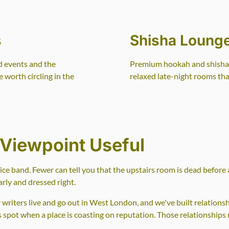
s
Shisha Loung
d events and the
Premium hookah and shisha s
 worth circling in the
relaxed late-night rooms that
Viewpoint Useful
price band. Fewer can tell you that the upstairs room is dead before
rly and dressed right.
riters live and go out in West London, and we've built relations
us spot when a place is coasting on reputation. Those relationships