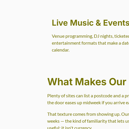
Live Music & Event
Venue programming, DJ nights, tickete
entertainment formats that make a date
calendar.
What Makes Our 
Plenty of sites can list a postcode and a 
the door eases up midweek if you arrive ea
That texture comes from showing up. Our w
weeks — the kind of familiarity that lets 
useful; it isn't currency.