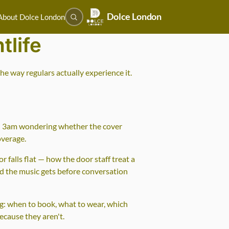
Dolce London
About Dolce London
tlife
e way regulars actually experience it.
und 3am wondering whether the cover
overage.
 falls flat — how the door staff treat a
ud the music gets before conversation
ng: when to book, what to wear, which
ecause they aren't.