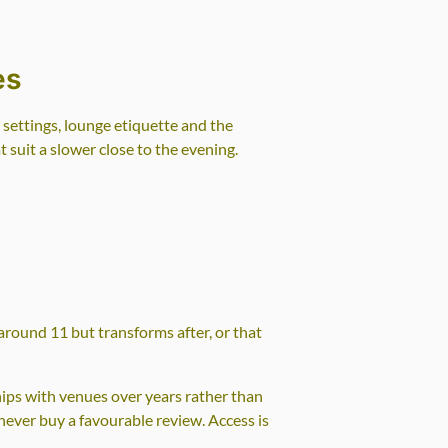
es
ettings, lounge etiquette and the
 suit a slower close to the evening.
 around 11 but transforms after, or that
hips with venues over years rather than
 never buy a favourable review. Access is