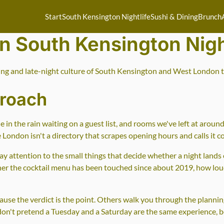
Start
South Kensington Nightlife
Sushi & Dining
Brunch
on South Kensington Nigh
ing and late-night culture of South Kensington and West London th
proach
 in the rain waiting on a guest list, and rooms we've left at aro
e London isn't a directory that scrapes opening hours and calls it c
y attention to the small things that decide whether a night lands or
ther the cocktail menu has been touched since about 2019, how lo
cause the verdict is the point. Others walk you through the planni
 don't pretend a Tuesday and a Saturday are the same experience, b