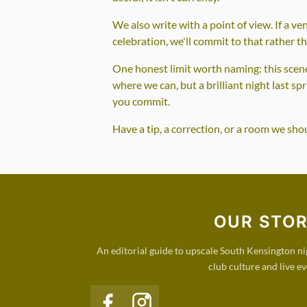
We also write with a point of view. If a ve
celebration, we'll commit to that rather t
One honest limit worth naming: this scene 
where we can, but a brilliant night last sp
you commit.
Have a tip, a correction, or a room we sh
OUR STO
An editorial guide to upscale South Kensington nigh
club culture and live ev