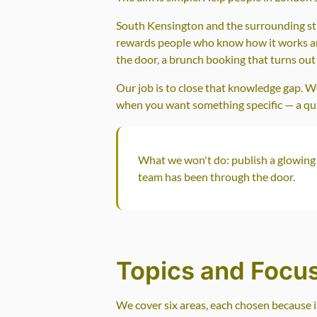
South Kensington and the surrounding stret
rewards people who know how it works and
the door, a brunch booking that turns out 
Our job is to close that knowledge gap. 
when you want something specific — a quiet
What we won't do: publish a glowing 
team has been through the door.
Topics and Focu
We cover six areas, each chosen because i